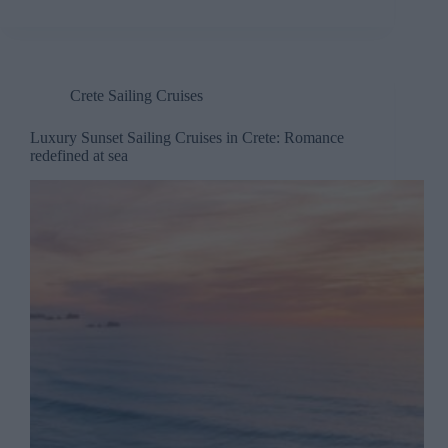
Crete Sailing Cruises
Luxury Sunset Sailing Cruises in Crete: Romance
redefined at sea