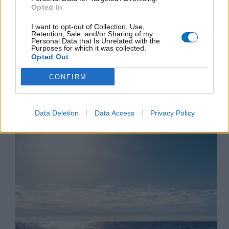
cw@marketup.gr
13/02/2026
Opted In
I want to opt-out of Collection, Use,
Retention, Sale, and/or Sharing of my
Personal Data that Is Unrelated with the
Purposes for which it was collected.
Opted Out
Crete Sailing Cruises
CONFIRM
Top sailing destinations in Crete you can visit by
boat
Data Deletion
Data Access
Privacy Policy