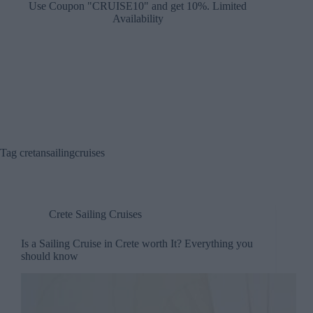
Use Coupon "CRUISE10" and get 10%. Limited
Availability
Tag
cretansailingcruises
Crete Sailing Cruises
Is a Sailing Cruise in Crete worth It? Everything you
should know