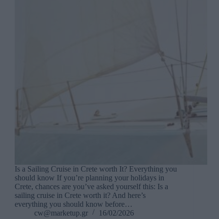
Is a Sailing Cruise in Crete worth It? Everything you
should know If you’re planning your holidays in
Crete, chances are you’ve asked yourself this: Is a
sailing cruise in Crete worth it? And here’s
everything you should know before…
cw@marketup.gr
16/02/2026