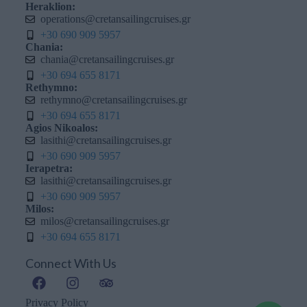
Heraklion:
operations@cretansailingcruises.gr
+30 690 909 5957
Chania:
chania@cretansailingcruises.gr
+30 694 655 8171
Rethymno:
rethymno@cretansailingcruises.gr
+30 694 655 8171
Agios Nikoalos:
lasithi@cretansailingcruises.gr
+30 690 909 5957
Ierapetra:
lasithi@cretansailingcruises.gr
+30 690 909 5957
Milos:
milos@cretansailingcruises.gr
+30 694 655 8171
Connect With Us
Privacy Policy