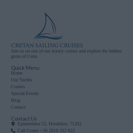
Join us on one of our luxury cruises and explore the hidden
gems of Crete.
Quick Menu
Home
Our Yachts
Cruises
Special Events
Blog
Contact
Contact Us
Epimenidou 52, Heraklion, 71202
Call Center +30 2810 332 822