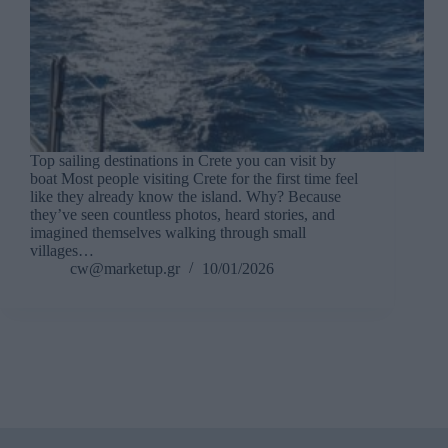
Top sailing destinations in Crete you can visit by
boat Most people visiting Crete for the first time feel
like they already know the island. Why? Because
they’ve seen countless photos, heard stories, and
imagined themselves walking through small
villages…
cw@marketup.gr
10/01/2026