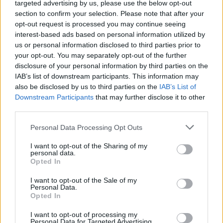
targeted advertising by us, please use the below opt-out
section to confirm your selection. Please note that after your
opt-out request is processed you may continue seeing
interest-based ads based on personal information utilized by
us or personal information disclosed to third parties prior to
your opt-out. You may separately opt-out of the further
disclosure of your personal information by third parties on the
IAB’s list of downstream participants. This information may
also be disclosed by us to third parties on the
IAB’s List of
Downstream Participants
that may further disclose it to other
third parties.
Personal Data Processing Opt Outs
I want to opt-out of the Sharing of my
personal data.
Opted In
I want to opt-out of the Sale of my
Sailing Cruise vs Private Cruises in Crete: Which Is
Personal Data.
right for you? If you’re planning your next vacation
Opted In
and looking at Crete, you’re probably already
searching for sea experiences, and at some point the
I want to opt-out of processing my
question will appear in front of…
Personal Data for Targeted Advertising.