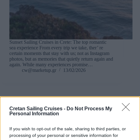
Sunset Sailing Cruises in Crete: The top romantic
sea experience From every trip we take, ther’ re
certain moments that stay with us; not as Instagram
photos, but as memories that quietly return again and
again. While many experiences promise…
cw@marketup.gr
13/02/2026
Crete Sailing Cruises
Cretan Sailing Cruises -
Do Not Process My
Personal Information
Sailing Cruise vs Private Cruises in Crete: Which Is
right for you?
If you wish to opt-out of the sale, sharing to third parties, or
processing of your personal or sensitive information for