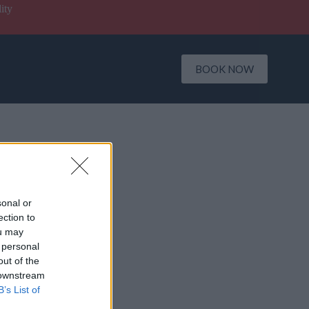
ity
BOOK NOW
sonal or
ection to
ou may
 personal
out of the
 downstream
B’s List of