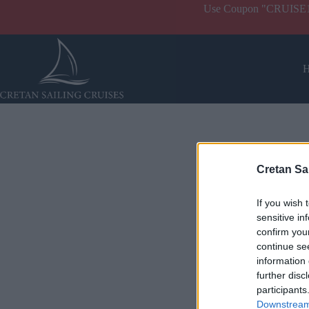
Use Coupon "CRUISE10" 
Cretan Sa
If you wish 
sensitive in
confirm you
continue se
information 
further disc
participants
Downstream 