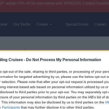
and get 10% off for reservations until 30/08/2026. Limited Availabil
Home
Our Yachts
Cruises
Special Events
Contact
iling Cruises -
Do Not Process My Personal Information
to opt-out of the sale, sharing to third parties, or processing of your per
formation for targeted advertising by us, please use the below opt-out s
r selection. Please note that after your opt-out request is processed y
eing interest-based ads based on personal information utilized by us or
disclosed to third parties prior to your opt-out. You may separately opt-
losure of your personal information by third parties on the IAB’s list of
. This information may also be disclosed by us to third parties on the
IA
Participants
that may further disclose it to other third parties.