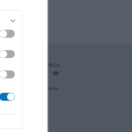
Connect With Us
1202
2
Privacy Policy
es.gr
Terms & Conditions
r
s.gr