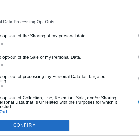
l Data Processing Opt Outs
o opt-out of the Sharing of my personal data.
In
o opt-out of the Sale of my Personal Data.
In
 Menu
Contact Us
Epimenidou 52, Heraklion, 7
to opt-out of processing my Personal Data for Targeted
ing.
hts
Call Center +30 2810 332 82
In
Heraklion:
operations@cretansailingcruis
 Events
o opt-out of Collection, Use, Retention, Sale, and/or Sharing
+30 690 909 5957
ersonal Data that Is Unrelated with the Purposes for which it
Chania:
lected.
chania@cretansailingcruises.g
Out
+30 694 655 8171
Rethymno:
CONFIRM
rethymno@cretansailingcruise
+30 694 655 8171