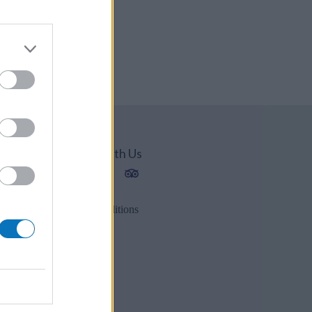
Connect With Us
1202
2
Privacy Policy
es.gr
Terms & Conditions
r
s.gr