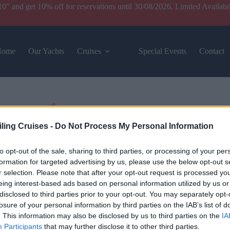
and get 10% off for reservations until 30/08/2026. Limited Availabil
Home
Our Yachts
Cruises
Special Events
Contact
iling Cruises -
Do Not Process My Personal Information
to opt-out of the sale, sharing to third parties, or processing of your per
formation for targeted advertising by us, please use the below opt-out s
r selection. Please note that after your opt-out request is processed y
eing interest-based ads based on personal information utilized by us or
disclosed to third parties prior to your opt-out. You may separately opt-
losure of your personal information by third parties on the IAB’s list of
. This information may also be disclosed by us to third parties on the
IA
Participants
that may further disclose it to other third parties.