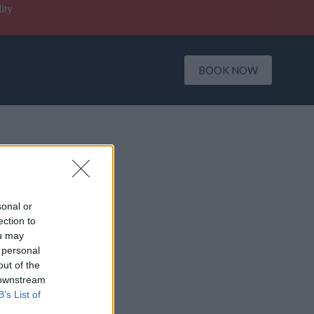
ity
BOOK NOW
sonal or
ection to
ou may
 personal
out of the
 downstream
B’s List of