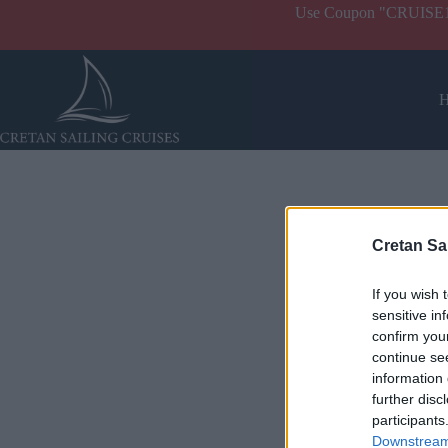
Use Coupon "CRUISE10" 
Cretan Sa
If you wish 
sensitive in
confirm you
continue se
information 
further disc
participants
Downstream 