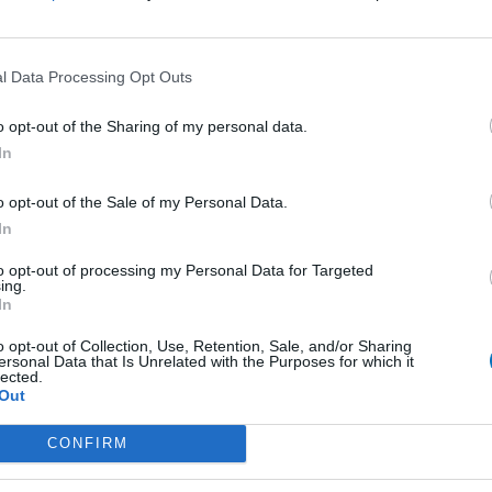
l Data Processing Opt Outs
o opt-out of the Sharing of my personal data.
In
o opt-out of the Sale of my Personal Data.
In
 Menu
Contact Us
Epimenidou 52, Heraklion, 7
to opt-out of processing my Personal Data for Targeted
ing.
hts
Call Center +30 2810 332 82
In
Heraklion:
operations@cretansailingcruis
 Events
o opt-out of Collection, Use, Retention, Sale, and/or Sharing
+30 690 909 5957
ersonal Data that Is Unrelated with the Purposes for which it
Chania:
lected.
chania@cretansailingcruises.g
Out
+30 694 655 8171
Rethymno:
CONFIRM
rethymno@cretansailingcruise
+30 694 655 8171