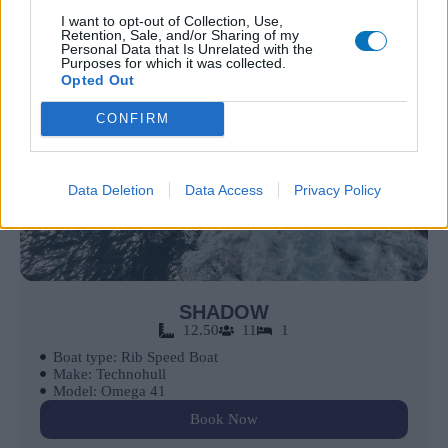
I want to opt-out of Collection, Use,
Retention, Sale, and/or Sharing of my
Personal Data that Is Unrelated with the
Purposes for which it was collected.
Opted Out
CONFIRM
Data Deletion
Data Access
Privacy Policy
SHADOW
12.50
11
1
Boat type: Rib Speed Boat
Make: Technohull
Model: Omega 41
Book Now