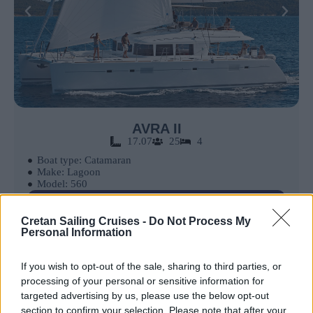
AVRA II
17.07
25
4
Boat type: Catamaran
Make: Lagoon
Model: 560
Book Now
Cretan Sailing Cruises -
Do Not Process My
Personal Information
If you wish to opt-out of the sale, sharing to third parties, or
processing of your personal or sensitive information for
targeted advertising by us, please use the below opt-out
section to confirm your selection. Please note that after your