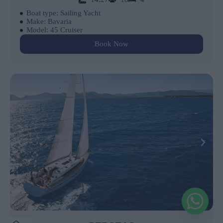
Boat type: Sailing Yacht
Make: Bavaria
Model: 45 Cruiser
Book Now