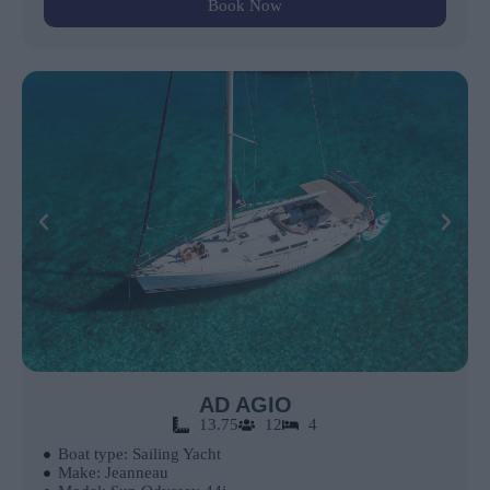
Book Now
AD AGIO
13.75
12
4
Boat type: Sailing Yacht
Make: Jeanneau