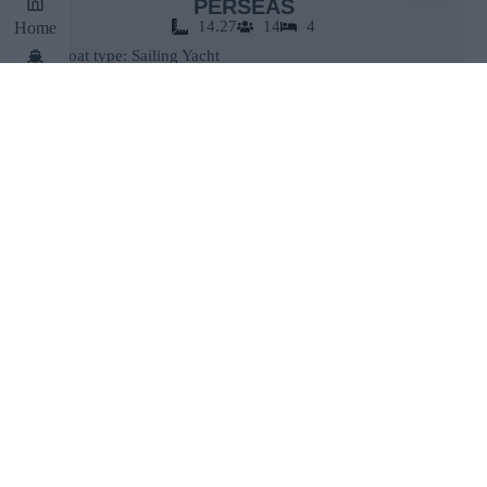
PERSEAS
14.27
14
4
Home
Boat type: Sailing Yacht
Make: Bavaria
Cruises
Model: 46 Cruiser
Book Now
Contact