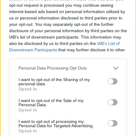
opt-out request is processed you may continue seeing
interest-based ads based on personal information utilized by
us or personal information disclosed to third parties prior to
your opt-out. You may separately opt-out of the further
disclosure of your personal information by third parties on the
IAB’s list of downstream participants. This information may
also be disclosed by us to third parties on the
IAB’s List of
Downstream Participants
that may further disclose it to other
third parties.
Personal Data Processing Opt Outs
MESSENGER
I want to opt-out of the Sharing of my
17.78
22
5
personal data.
Opted In
Boat type: Sailing Yacht
Make: Jeanneau
Model: 57
I want to opt-out of the Sale of my
Personal Data.
Book Now
Opted In
I want to opt-out of processing my
Personal Data for Targeted Advertising.
Opted In