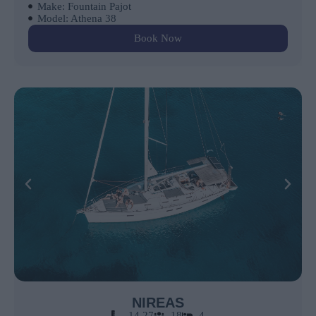
Make: Fountain Pajot
Model: Athena 38
Book Now
NIREAS
14.27
18
4