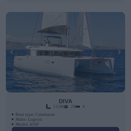
DIVA
13,96
25
4
Boat type: Catamaran
Make: Lagoon
Model: 450F