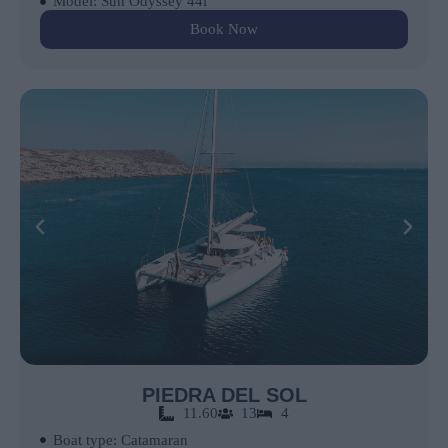
Model: Sun Odyssey 44i
Book Now
PIEDRA DEL SOL
11.60
13
4
Boat type: Catamaran