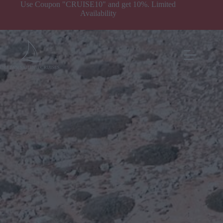
Our Yachts
Use Coupon "CRUISE10" and get 10%. Limited
Availability